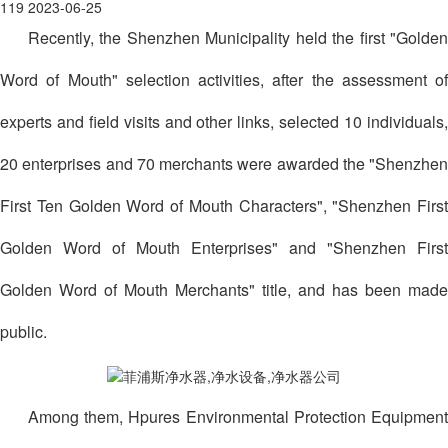
119
2023-06-25
Recently, the Shenzhen Municipality held the first "Golden
Word of Mouth" selection activities, after the assessment of
experts and field visits and other links, selected 10 individuals,
20 enterprises and 70 merchants were awarded the "Shenzhen
First Ten Golden Word of Mouth Characters", "Shenzhen First
Golden Word of Mouth Enterprises" and "Shenzhen First
Golden Word of Mouth Merchants" title, and has been made
public.
Among them, Hpures Environmental Protection Equipment