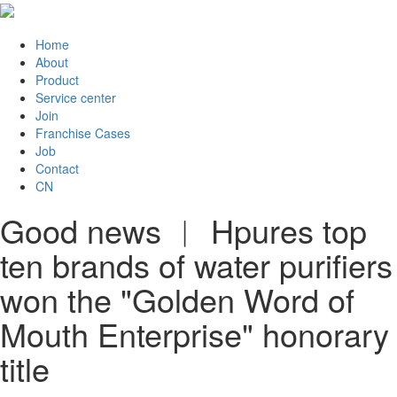
Home
About
Product
Service center
Join
Franchise Cases
Job
Contact
CN
Good news ︱ Hpures top
ten brands of water purifiers
won the "Golden Word of
Mouth Enterprise" honorary
title