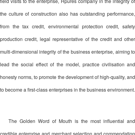
field visits to the enterprise, Hpures company in the integrity of
the culture of construction also has outstanding performance,
from the tax credit, environmental protection credit, safety
production credit, legal representative of the credit and other
multi-dimensional integrity of the business enterprise, aiming to
lead the social effect of the model, practice civilisation and
honesty norms, to promote the development of high-quality, and
to become a first-class enterprises in the business environment.
The Golden Word of Mouth is the most influential and
credible enterprise and merchant selection and commendation