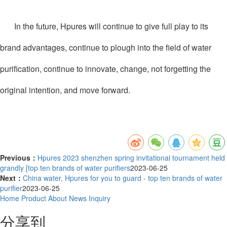
In the future, Hpures will continue to give full play to its
brand advantages, continue to plough into the field of water
purification, continue to innovate, change, not forgetting the
original intention, and move forward.
Previous：
Hpures 2023 shenzhen spring invitational tournament held
grandly [top ten brands of water purifiers
2023-06-25
Next：
China water, Hpures for you to guard - top ten brands of water
purifier
2023-06-25
Home
Product
About
News
Inquiry
分享到