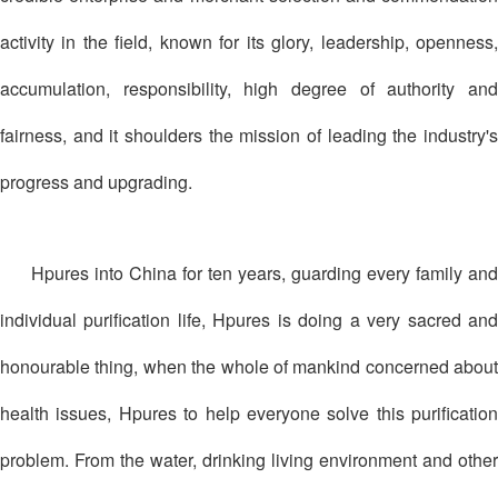
activity in the field, known for its glory, leadership, openness,
accumulation, responsibility, high degree of authority and
fairness, and it shoulders the mission of leading the industry's
progress and upgrading.
Hpures into China for ten years, guarding every family and
individual purification life, Hpures is doing a very sacred and
honourable thing, when the whole of mankind concerned about
health issues, Hpures to help everyone solve this purification
problem. From the water, drinking living environment and other