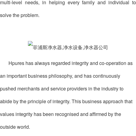
multi-level needs, in helping every family and individual to
solve the problem.
Hpures has always regarded integrity and co-operation as
an important business philosophy, and has continuously
pushed merchants and service providers in the industry to
abide by the principle of integrity. This business approach that
values integrity has been recognised and affirmed by the
outside world.