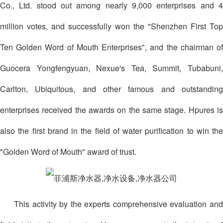
Co., Ltd. stood out among nearly 9,000 enterprises and 4
million votes, and successfully won the "Shenzhen First Top
Ten Golden Word of Mouth Enterprises", and the chairman of
Guocera Yongfengyuan, Nexue's Tea, Summit, Tubabuni,
Carlton, Ubiquitous, and other famous and outstanding
enterprises received the awards on the same stage. Hpures is
also the first brand in the field of water purification to win the
"Golden Word of Mouth" award of trust.
This activity by the experts comprehensive evaluation and